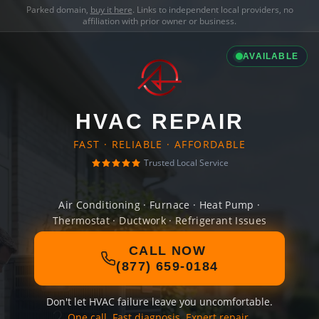
Parked domain,
buy it here
. Links to independent local providers, no
affiliation with prior owner or business.
AVAILABLE
HVAC REPAIR
FAST · RELIABLE · AFFORDABLE
Trusted Local Service
Air Conditioning · Furnace · Heat Pump ·
Thermostat · Ductwork · Refrigerant Issues
CALL NOW
(877) 659-0184
Don't let HVAC failure leave you uncomfortable.
One call. Fast diagnosis. Expert repair.