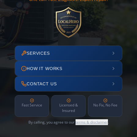
SERVICES
HOW IT WORKS
CONTACT US
Fast Service
Licensed &
No Fix, No Fee
Insured
By calling, you agree to our
terms & disclaimer
.